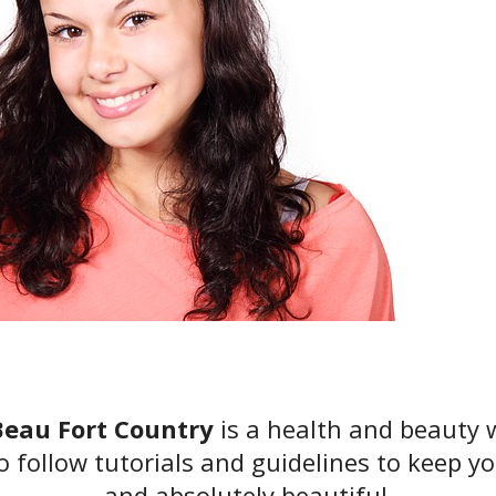
eau Fort Country
is a health and beauty 
o follow tutorials and guidelines to keep yo
and absolutely beautiful.