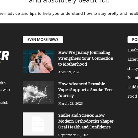
eir advice and tips to help you understand how to stay pretty and heal
EVEN MORE NEWS
PO
Healt
How Pregnancy Journaling
Strengthens Your Connection
Lifest
to Motherhood
sticky
April 29, 2026
Beaut
lth
How Advanced Reusable
Guide
u with
Vapes Support a Smoke-Free
Journey
Food
iful.
March 23, 2026
Smiles and Science: How
Modern Orthodontics Shapes
Oral Health and Confidence
September 15, 2025