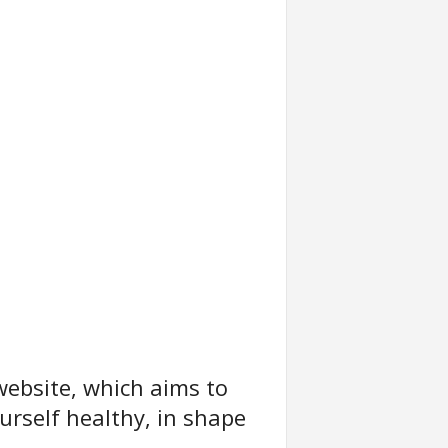
website, which aims to
urself healthy, in shape