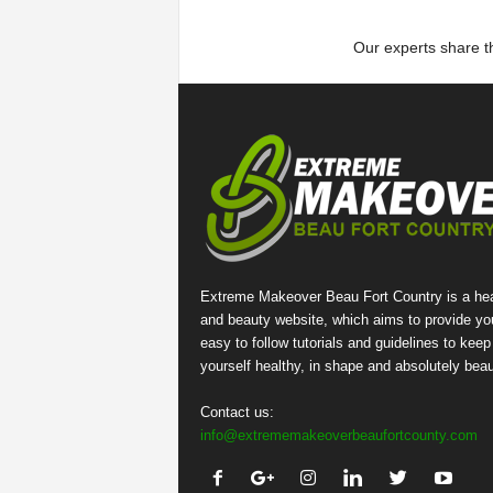
Our experts share th
Extreme Makeover Beau Fort Country is a hea
and beauty website, which aims to provide yo
easy to follow tutorials and guidelines to keep
yourself healthy, in shape and absolutely beaut
Contact us:
info@extrememakeoverbeaufortcounty.com