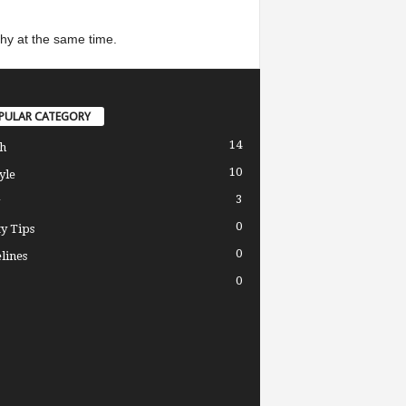
thy at the same time.
PULAR CATEGORY
14
h
10
yle
3
0
y Tips
0
lines
0