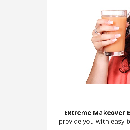
u
F
o
r
t
C
o
u
n
t
r
y
Extreme Makeover B
provide you with easy t