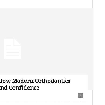
 How Modern Orthodontics
and Confidence
0