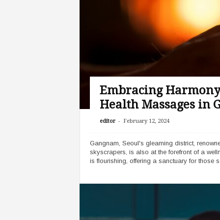
Embracing Harmony: 
Health Massages in
-
editor
February 12, 2024
Gangnam, Seoul's gleaming district, renowned
skyscrapers, is also at the forefront of a wel
is flourishing, offering a sanctuary for those s