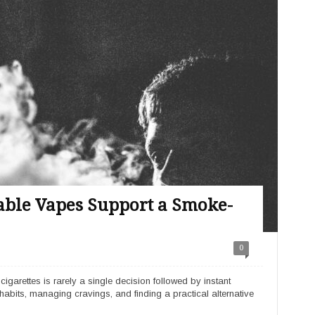
ble Vapes Support a Smoke-
0
arettes is rarely a single decision followed by instant
habits, managing cravings, and finding a practical alternative