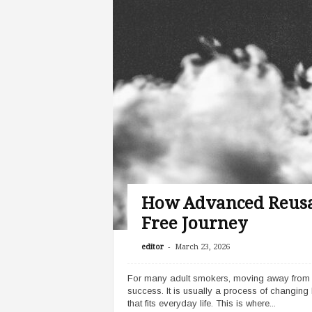
How Advanced Reusa
Free Journey
-
editor
March 23, 2026
For many adult smokers, moving away from cig
success. It is usually a process of changing 
that fits everyday life. This is where...