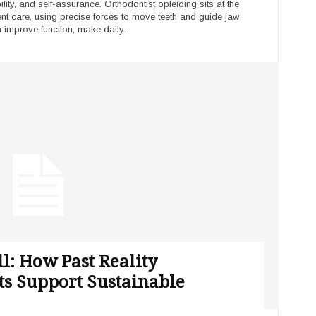
ity, and self-assurance. Orthodontist opleiding sits at the
ient care, using precise forces to move teeth and guide jaw
 improve function, make daily...
ll: How Past Reality
ts Support Sustainable