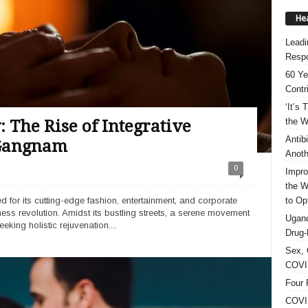
Hea
Leadi
Respo
60 Ye
Contr
‘It’s
the W
The Rise of Integrative
Antib
 Gangnam
Anoth
0
Impro
the W
to Op
 for its cutting-edge fashion, entertainment, and corporate
lness revolution. Amidst its bustling streets, a serene movement
Ugand
eeking holistic rejuvenation....
Drug-
Sex, 
COVID
Four 
COVID