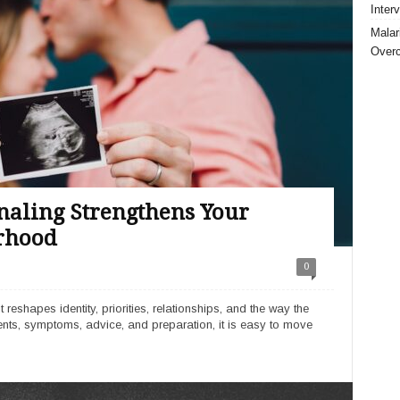
Inter
Malar
Over
aling Strengthens Your
rhood
0
eshapes identity, priorities, relationships, and the way the
ments, symptoms, advice, and preparation, it is easy to move