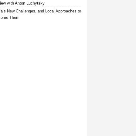
view with Anton Luchytsky
ia’s New Challenges, and Local Approaches to
come Them