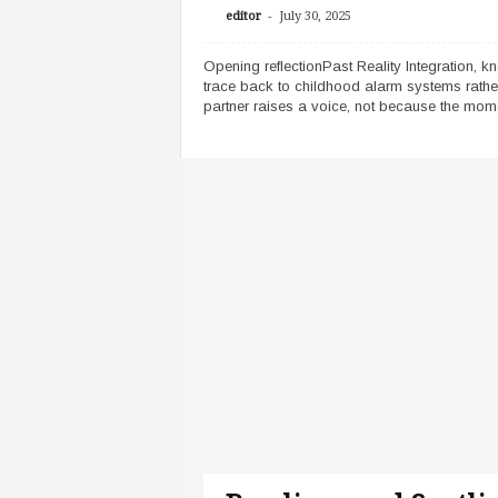
-
editor
July 30, 2025
Opening reflectionPast Reality Integration, k
trace back to childhood alarm systems rathe
partner raises a voice, not because the momen