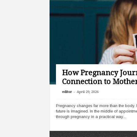
How Pregnancy Journ
Connection to Mothe
-
editor
April 29, 2026
Pregnancy changes far more than the body. It r
future is imagined. In the middle of appoint
through pregnancy in a practical way...