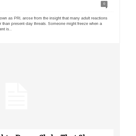
0
nown as PRI, arose from the insight that many adult reactions
r than present-day threats. Someone might freeze when a
t is...