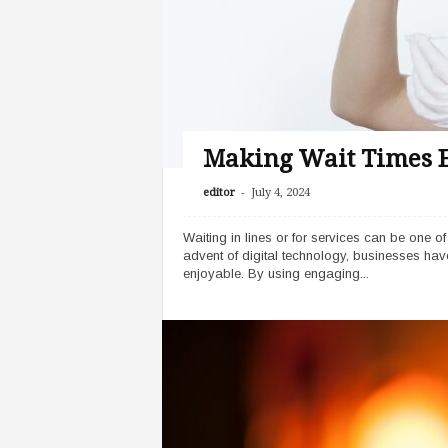
r
y
Making Wait Times E
-
editor
July 4, 2024
Waiting in lines or for services can be one of
advent of digital technology, businesses ha
enjoyable. By using engaging...