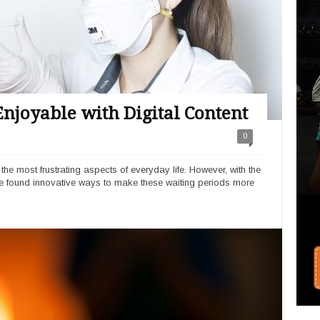
njoyable with Digital Content
0
 the most frustrating aspects of everyday life. However, with the
ve found innovative ways to make these waiting periods more