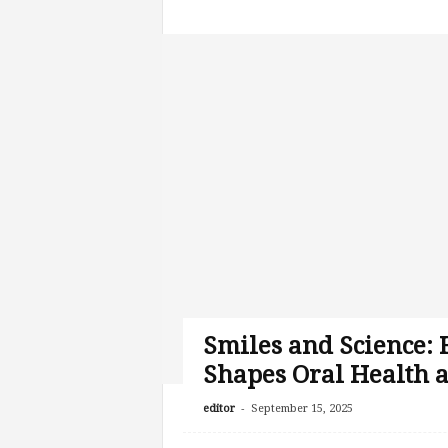
Smiles and Science:
Shapes Oral Health 
-
editor
September 15, 2025