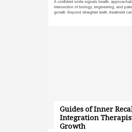
A confident smile signals health, approachabil
intersection of biology, engineering, and pat
growth. Beyond straighter teeth, treatment can
Guides of Inner Reca
Integration Therapis
Growth