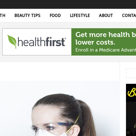
TH
BEAUTY TIPS
FOOD
LIFESTYLE
ABOUT
CONTA