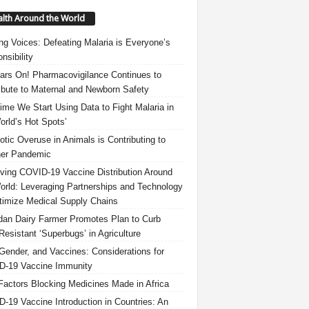
lth Around the World
ng Voices: Defeating Malaria is Everyone’s
nsibility
ars On! Pharmacovigilance Continues to
ibute to Maternal and Newborn Safety
 Time We Start Using Data to Fight Malaria in
orld’s Hot Spots’
iotic Overuse in Animals is Contributing to
er Pandemic
ving COVID-19 Vaccine Distribution Around
orld: Leveraging Partnerships and Technology
timize Medical Supply Chains
an Dairy Farmer Promotes Plan to Curb
Resistant ‘Superbugs’ in Agriculture
Gender, and Vaccines: Considerations for
-19 Vaccine Immunity
Factors Blocking Medicines Made in Africa
-19 Vaccine Introduction in Countries: An