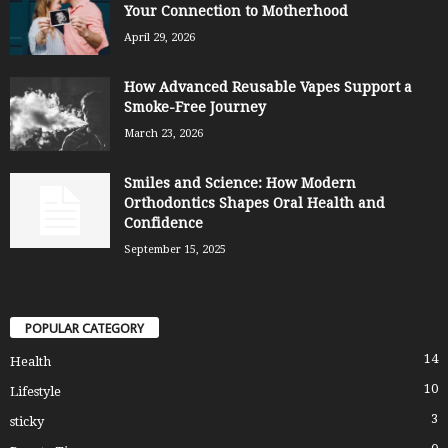
Your Connection to Motherhood
April 29, 2026
How Advanced Reusable Vapes Support a
Smoke-Free Journey
March 23, 2026
Smiles and Science: How Modern
Orthodontics Shapes Oral Health and
Confidence
September 15, 2025
POPULAR CATEGORY
14
Health
10
Lifestyle
3
sticky