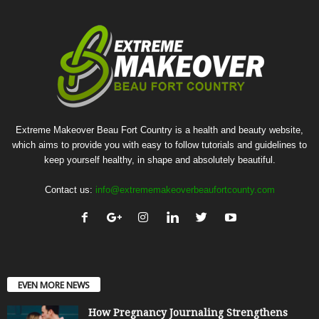
Extreme Makeover Beau Fort Country is a health and beauty website,
which aims to provide you with easy to follow tutorials and guidelines to
keep yourself healthy, in shape and absolutely beautiful.
Contact us:
info@extrememakeoverbeaufortcounty.com
EVEN MORE NEWS
How Pregnancy Journaling Strengthens