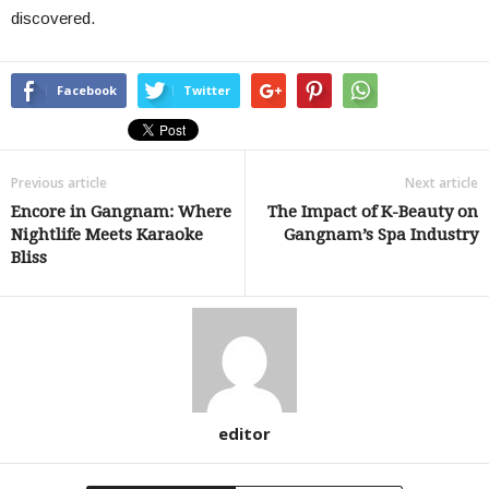
discovered.
Facebook
Twitter
Previous article
Next article
Encore in Gangnam: Where
The Impact of K-Beauty on
Nightlife Meets Karaoke
Gangnam’s Spa Industry
Bliss
editor