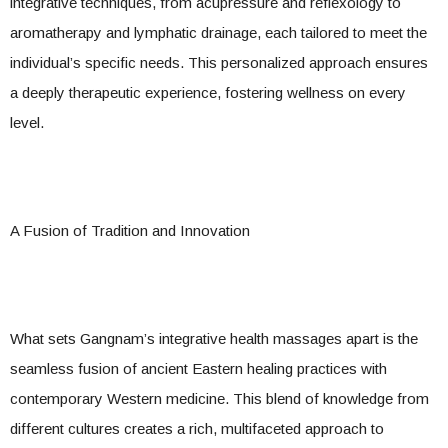
integrative techniques, from acupressure and reflexology to
aromatherapy and lymphatic drainage, each tailored to meet the
individual’s specific needs. This personalized approach ensures
a deeply therapeutic experience, fostering wellness on every
level.
A Fusion of Tradition and Innovation
What sets Gangnam’s integrative health massages apart is the
seamless fusion of ancient Eastern healing practices with
contemporary Western medicine. This blend of knowledge from
different cultures creates a rich, multifaceted approach to