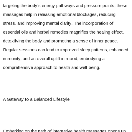
targeting the body’s energy pathways and pressure points, these
massages help in releasing emotional blockages, reducing
stress, and improving mental clarity. The incorporation of
essential oils and herbal remedies magnifies the healing effect,
detoxifying the body and promoting a sense of inner peace.
Regular sessions can lead to improved sleep patterns, enhanced
immunity, and an overall uplift in mood, embodying a
comprehensive approach to health and well-being.
A Gateway to a Balanced Lifestyle
Embarking on the path of integrative health massages opens up