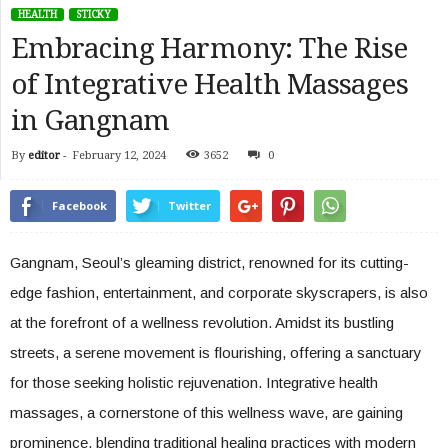
HEALTH
STICKY
Embracing Harmony: The Rise
of Integrative Health Massages
in Gangnam
By
editor
-
February 12, 2024
3652
0
Facebook
Twitter
Gangnam, Seoul’s gleaming district, renowned for its cutting-
edge fashion, entertainment, and corporate skyscrapers, is also
at the forefront of a wellness revolution. Amidst its bustling
streets, a serene movement is flourishing, offering a sanctuary
for those seeking holistic rejuvenation. Integrative health
massages, a cornerstone of this wellness wave, are gaining
prominence, blending traditional healing practices with modern