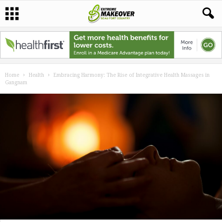
Home
Health
Embracing Harmony: The Rise of Integrative Health Massages in
Gangnam