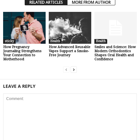
RELATED ARTICLES
MORE FROM AUTHOR
sticky
Health
Health
How Pregnancy
How Advanced Reusable
Smiles and Science: How
Journaling Strengthens
Vapes Support a Smoke-
Modern Orthodontics
Your Connection to
Free Journey
Shapes Oral Health and
Motherhood
Confidence
LEAVE A REPLY