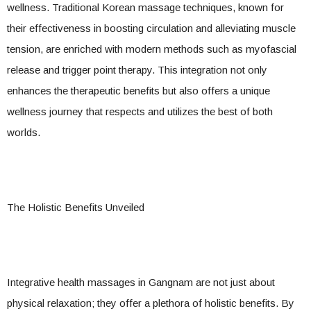
wellness. Traditional Korean massage techniques, known for
their effectiveness in boosting circulation and alleviating muscle
tension, are enriched with modern methods such as myofascial
release and trigger point therapy. This integration not only
enhances the therapeutic benefits but also offers a unique
wellness journey that respects and utilizes the best of both
worlds.
The Holistic Benefits Unveiled
Integrative health massages in Gangnam are not just about
physical relaxation; they offer a plethora of holistic benefits. By