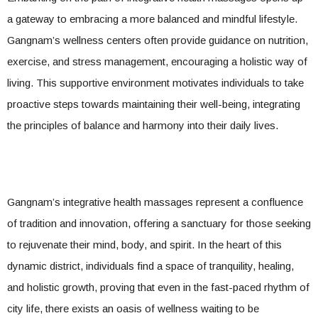
a gateway to embracing a more balanced and mindful lifestyle.
Gangnam’s wellness centers often provide guidance on nutrition,
exercise, and stress management, encouraging a holistic way of
living. This supportive environment motivates individuals to take
proactive steps towards maintaining their well-being, integrating
the principles of balance and harmony into their daily lives.
Gangnam’s integrative health massages represent a confluence
of tradition and innovation, offering a sanctuary for those seeking
to rejuvenate their mind, body, and spirit. In the heart of this
dynamic district, individuals find a space of tranquility, healing,
and holistic growth, proving that even in the fast-paced rhythm of
city life, there exists an oasis of wellness waiting to be