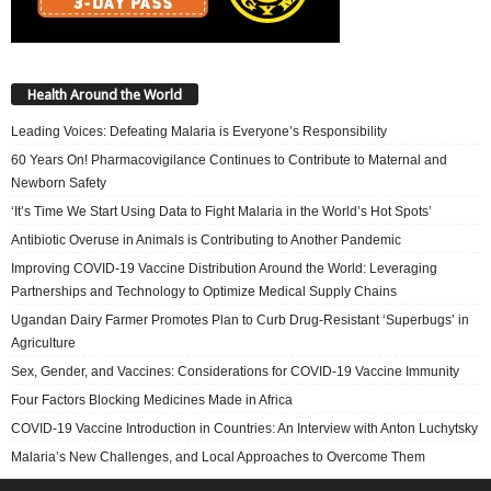
Health Around the World
Leading Voices: Defeating Malaria is Everyone’s Responsibility
60 Years On! Pharmacovigilance Continues to Contribute to Maternal and
Newborn Safety
‘It’s Time We Start Using Data to Fight Malaria in the World’s Hot Spots’
Antibiotic Overuse in Animals is Contributing to Another Pandemic
Improving COVID-19 Vaccine Distribution Around the World: Leveraging
Partnerships and Technology to Optimize Medical Supply Chains
Ugandan Dairy Farmer Promotes Plan to Curb Drug-Resistant ‘Superbugs’ in
Agriculture
Sex, Gender, and Vaccines: Considerations for COVID-19 Vaccine Immunity
Four Factors Blocking Medicines Made in Africa
COVID-19 Vaccine Introduction in Countries: An Interview with Anton Luchytsky
Malaria’s New Challenges, and Local Approaches to Overcome Them