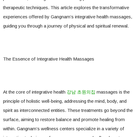
therapeutic techniques. This article explores the transformative
experiences offered by Gangnam’s integrative health massages,
guiding you through a journey of physical and spiritual renewal.
The Essence of Integrative Health Massages
At the core of integrative health
강남 초원의집
massages is the
principle of holistic well-being, addressing the mind, body, and
spirit as interconnected entities. These treatments go beyond the
surface, aiming to restore balance and promote healing from
within. Gangnam’s wellness centers specialize in a variety of