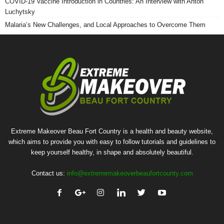
COVID-19 Vaccine Introduction in Countries: An Interview with Anton
Luchytsky
Malaria’s New Challenges, and Local Approaches to Overcome Them
Extreme Makeover Beau Fort Country is a health and beauty website,
which aims to provide you with easy to follow tutorials and guidelines to
keep yourself healthy, in shape and absolutely beautiful.
Contact us:
info@extrememakeoverbeaufortcounty.com