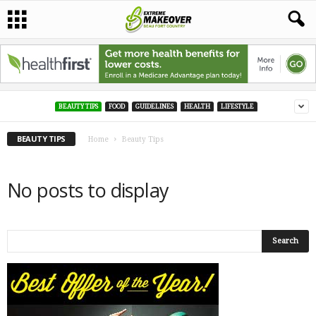
BEAUTY TIPS
FOOD
GUIDELINES
HEALTH
LIFESTYLE
BEAUTY TIPS
Home
Beauty Tips
No posts to display