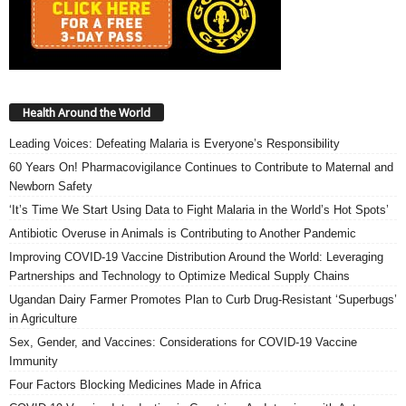
Health Around the World
Leading Voices: Defeating Malaria is Everyone’s Responsibility
60 Years On! Pharmacovigilance Continues to Contribute to Maternal and
Newborn Safety
‘It’s Time We Start Using Data to Fight Malaria in the World’s Hot Spots’
Antibiotic Overuse in Animals is Contributing to Another Pandemic
Improving COVID-19 Vaccine Distribution Around the World: Leveraging
Partnerships and Technology to Optimize Medical Supply Chains
Ugandan Dairy Farmer Promotes Plan to Curb Drug-Resistant ‘Superbugs’
in Agriculture
Sex, Gender, and Vaccines: Considerations for COVID-19 Vaccine
Immunity
Four Factors Blocking Medicines Made in Africa