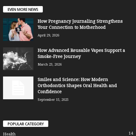
EVEN MORE NEWS
How Pregnancy Journaling Strengthens
Your Connection to Motherhood
April 29, 2026
How Advanced Reusable Vapes Support a
Smoke-Free Journey
March 23, 2026
Smiles and Science: How Modern
Orthodontics Shapes Oral Health and
Confidence
September 15, 2025
POPULAR CATEGORY
14
Health